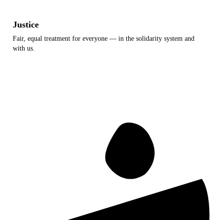
Justice
Fair, equal treatment for everyone — in the solidarity system and
with us.
Equal treatment
Transparency
Reliability