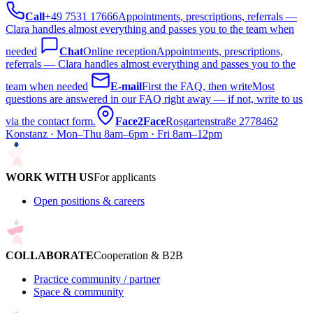
Call
+49 7531 17666
Appointments, prescriptions, referrals —
Clara handles almost everything and passes you to the team when
needed
Chat
Online reception
Appointments, prescriptions,
referrals — Clara handles almost everything and passes you to the
team when needed
E-mail
First the FAQ, then write
Most
questions are answered in our FAQ right away — if not, write to us
via the contact form.
Face2Face
Rosgartenstraße 27
78462
Konstanz · Mon–Thu 8am–6pm · Fri 8am–12pm
WORK WITH US
For applicants
Open positions & careers
COLLABORATE
Cooperation & B2B
Practice community / partner
Space & community