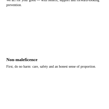
We act for your good — with benefit, support and forward-looking
prevention.
Benefit
Support
Prevention
Non-maleficence
First, do no harm: care, safety and an honest sense of proportion.
Diligence
Safety
Proportion