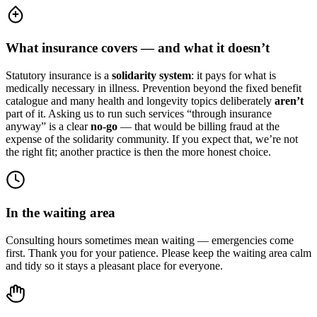
What insurance covers — and what it doesn’t
Statutory insurance is a
solidarity system
: it pays for what is
medically necessary in illness. Prevention beyond the fixed benefit
catalogue and many health and longevity topics deliberately
aren’t
part of it. Asking us to run such services “through insurance
anyway” is a clear
no-go
— that would be billing fraud at the
expense of the solidarity community. If you expect that, we’re not
the right fit; another practice is then the more honest choice.
In the waiting area
Consulting hours sometimes mean waiting — emergencies come
first. Thank you for your patience. Please keep the waiting area calm
and tidy so it stays a pleasant place for everyone.