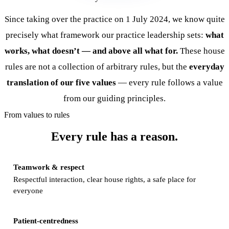
Since taking over the practice on 1 July 2024, we know quite
precisely what framework our practice leadership sets:
what
works, what doesn’t — and above all what for.
These house
rules are not a collection of arbitrary rules, but the
everyday
translation of our five values
— every rule follows a value
from our
guiding principles
.
From values to rules
Every rule has a reason.
Teamwork & respect
Respectful interaction, clear house rights, a safe place for
everyone
Patient-centredness