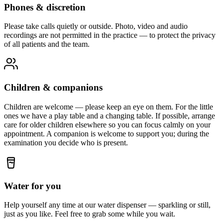
Phones & discretion
Please take calls quietly or outside. Photo, video and audio
recordings are not permitted in the practice — to protect the privacy
of all patients and the team.
Children & companions
Children are welcome — please keep an eye on them. For the little
ones we have a play table and a changing table. If possible, arrange
care for older children elsewhere so you can focus calmly on your
appointment. A companion is welcome to support you; during the
examination you decide who is present.
Water for you
Help yourself any time at our water dispenser — sparkling or still,
just as you like. Feel free to grab some while you wait.