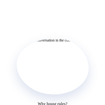
Why house rules?