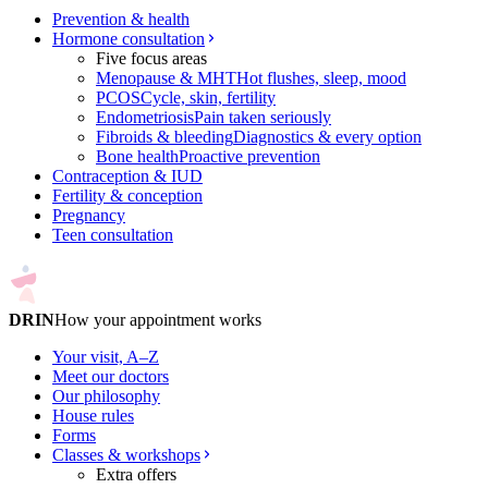
Prevention & health
Hormone consultation
Five focus areas
Menopause & MHT
Hot flushes, sleep, mood
PCOS
Cycle, skin, fertility
Endometriosis
Pain taken seriously
Fibroids & bleeding
Diagnostics & every option
Bone health
Proactive prevention
Contraception & IUD
Fertility & conception
Pregnancy
Teen consultation
DRIN
How your appointment works
Your visit, A–Z
Meet our doctors
Our philosophy
House rules
Forms
Classes & workshops
Extra offers