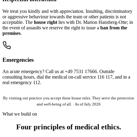
We treat you kindly and with appreciation. Insulting, discriminatory
or aggressive behaviour towards the team or other patients is not
acceptable. The
house right
lies with Dr. Marion Hansberg-Otte; in
the event of assaults we reserve the right to issue a
ban from the
premises
.
Emergencies
An acute emergency? Call us at
+49 7531 17666
. Outside
consulting hours, dial the medical on-call service 116 117, and in a
real emergency 112.
By visiting our practice you accept these house rules. They serve the protection
and well-being of all. · As of July 2026
What we build on
Four principles of medical ethics.