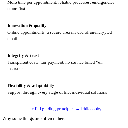
More time per appointment, reliable processes, emergencies
come first
Innovation & quality
Online appointments, a secure area instead of unencrypted
email
Integrity & trust
Transparent costs, fair payment, no service billed “on
insurance”
Flexibility & adaptability
Support through every stage of life, individual solutions
The full guiding principles → Philosophy
Why some things are different here