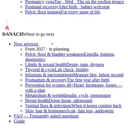
Pregnancy yoga
Tue · Wed · Thu on the rooftop terrace
Postnatal recovery
After birth · babies welcome
Pelvic floor training
For every stage of life
DANACH
Where to go next
New services
2027
From 2027 · in planning
Pelvic floor & bladder weakness
Emsella, training,
diagnostics
Libido & sexual health
Desire, pain, dryness
Thyroid & cycle
Lab check, fertility
Infusions & micronutrients
Measure first, infuse second
Postpartum & recovery
The first year after birth
Prevention for women 40+
Heart, hormones, bones —
with a plan
Metabolism & weight
Insulin, cycle, menopause
Breast health
Dense tissue, ultrasound
Vaginal flora & infections
When it keeps coming back
Skin, hair & hormones
Acne, hair loss, androgens
FAQ — Frequently asked questions
Guide