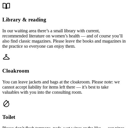
Library & reading
In our waiting area there’s a small library with current,
recommended literature on women’s health — and of course you’ll
also find classic magazines. Please leave the books and magazines in
the practice so everyone can enjoy them.
Cloakroom
You can leave jackets and bags at the cloakroom. Please note: we
cannot accept liability for items left there — it’s best to take
valuables with you into the consulting room.
Toilet