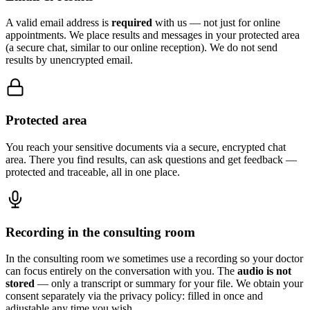
A valid email address is
required
with us — not just for online
appointments. We place results and messages in your protected area
(a secure chat, similar to our online reception). We do not send
results by unencrypted email.
Protected area
You reach your sensitive documents via a secure, encrypted chat
area. There you find results, can ask questions and get feedback —
protected and traceable, all in one place.
Recording in the consulting room
In the consulting room we sometimes use a recording so your doctor
can focus entirely on the conversation with you. The
audio is not
stored
— only a transcript or summary for your file. We obtain your
consent separately via the privacy policy: filled in once and
adjustable any time you wish.