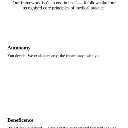
Our framework isn’t an end in itself — it follows the four
recognised core principles of medical practice.
Autonomy
You decide. We explain clearly; the choice stays with you.
Information
Consent
Self-determination
Beneficence