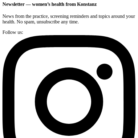
Newsletter — women’s health from Konstanz
News from the practice, screening reminders and topics around your
health. No spam, unsubscribe any time.
Follow us: