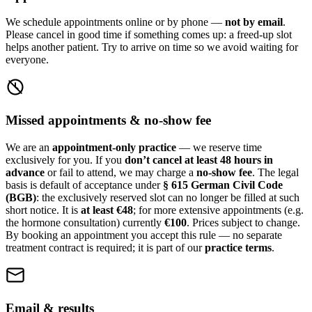
We schedule appointments online or by phone —
not by email
.
Please cancel in good time if something comes up: a freed-up slot
helps another patient. Try to arrive on time so we avoid waiting for
everyone.
Missed appointments & no-show fee
We are an
appointment-only practice
— we reserve time
exclusively for you. If you
don’t cancel at least 48 hours in
advance
or fail to attend, we may charge a
no-show fee
. The legal
basis is default of acceptance under
§ 615 German Civil Code
(BGB)
: the exclusively reserved slot can no longer be filled at such
short notice. It is
at least €48
; for more extensive appointments (e.g.
the hormone consultation) currently
€100
. Prices subject to change.
By booking an appointment you accept this rule — no separate
treatment contract is required; it is part of our
practice terms
.
Email & results