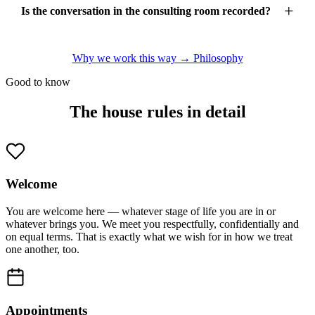
Is the conversation in the consulting room recorded?
Why we work this way → Philosophy
Good to know
The house rules in detail
Welcome
You are welcome here — whatever stage of life you are in or
whatever brings you. We meet you respectfully, confidentially and
on equal terms. That is exactly what we wish for in how we treat
one another, too.
Appointments