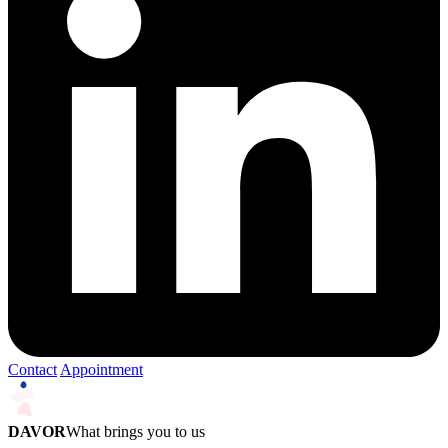
Contact
Appointment
DAVOR
What brings you to us