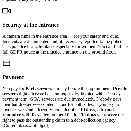
Security at the entrance
A camera films in the entrance area — for your safety and ours.
Incidents are documented and, if necessary, reported to the police.
This practice is a
safe place
, especially for women. You can find the
full GDPR notice at the practice entrance on the ground floor.
Payment
You pay for
IGeL services
directly before the appointment.
Private
services
right afterwards — on request by invoice with a 10-day
payment term. GOÄ services are due immediately. Nobody pays
their hairdresser weeks later — fair for both sides. If you pay by
invoice, we send a friendly reminder after
10 days
, a
formal
reminder with fees
after another 10; after
30 days
we reserve the
right to pass the outstanding claim to a debt-collection agency
(Culpa Inkasso, Stuttgart).