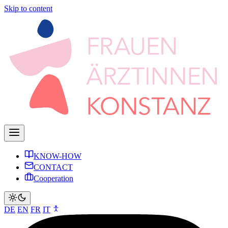
Skip to content
KNOW-HOW
CONTACT
Cooperation
DE
EN
FR
IT