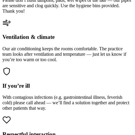
Please don’t flush tampons, pads, wet wipes or the like — our pipes
are sensitive and clog quickly. Use the hygiene bins provided.
Thank you!
Ventilation & climate
Our air conditioning keeps the rooms comfortable. The practice
team looks after ventilation and temperature — just let us know if
you’re too warm or too cool.
If you’re ill
With contagious infections (e.g. gastrointestinal illness, feverish
cold) please call ahead — we’ll find a solution together and protect
other patients that way.
Respectful interaction