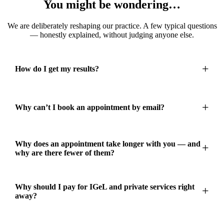
You might be wondering…
We are deliberately reshaping our practice. A few typical questions
— honestly explained, without judging anyone else.
How do I get my results?
Why can’t I book an appointment by email?
Why does an appointment take longer with you — and
why are there fewer of them?
Why should I pay for IGeL and private services right
away?