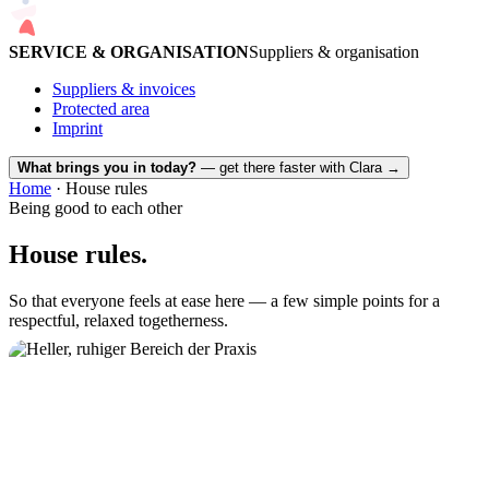
SERVICE & ORGANISATION
Suppliers & organisation
Suppliers & invoices
Protected area
Imprint
What brings you in today?
— get there faster with Clara
→
Home
· House rules
Being good to each other
House rules.
So that everyone feels at ease here — a few simple points for a
respectful, relaxed togetherness.